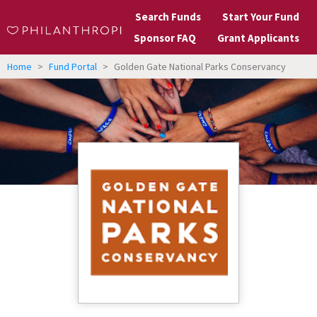
Search Funds
Start Your Fund
Sponsor FAQ
Grant Applicants
Home
>
Fund Portal
>
Golden Gate National Parks Conservancy