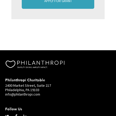
APPLY FOR GRANT
Philanthropi Charitable
2400 Market Street, Suite 217
Philadelphia, PA 19103
info@philanthropi.com
Follow Us