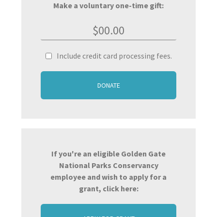
Make a voluntary one-time gift:
Include credit card processing fees.
DONATE
If you're an eligible Golden Gate
National Parks Conservancy
employee and wish to apply for a
grant, click here: