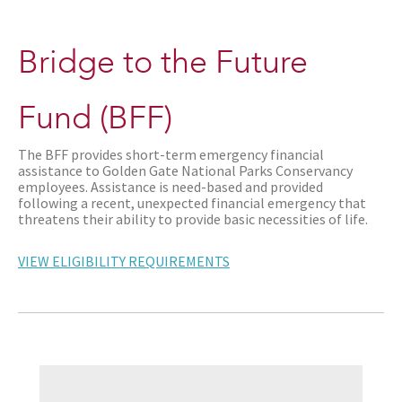
Bridge to the Future
Fund (BFF)
The BFF provides short-term emergency financial
assistance to Golden Gate National Parks Conservancy
employees. Assistance is need-based and provided
following a recent, unexpected financial emergency that
threatens their ability to provide basic necessities of life.
VIEW ELIGIBILITY REQUIREMENTS