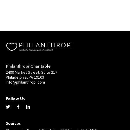
Philanthropi Charitable
2400 Market Street, Suite 217
Philadelphia, PA 19103
info@philanthropi.com
Follow Us
Sources