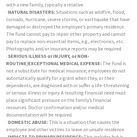
with a new family, typically a relative.
·
NATURAL DISASTERS:
Situations such as wildfire, flood,
tornado, hurricane, severe storms, or earthquake that have
damaged or destroyed the employee’s primary residence.
The Fund cannot pay to repair other property and cannot
pay to replace non-essential items, e.g., electronics, etc.
Photographs and/or insurance reports may be required.
·
SERIOUS ILLNESS or INJURY, or NON-
ROUTINE/EXCEPTIONAL MEDICAL EXPENSE:
The Fund is
not a substitute for medical insurance; employees do not
automatically qualify for a grant when they, or their
dependents, are diagnosed with or suffer a life-threatening
or serious illness or injury. A resulting financial need must
place significant pressure on the family’s financial
resources. Doctor confirmation and/or medical
documentation will be required.
·
DOMESTIC ABUSE:
This is a situation that causes the
employee and other victims to leave an unsafe residence.
·
IMPACTS TO PRIMARY RESIDENCE:
This includes but is