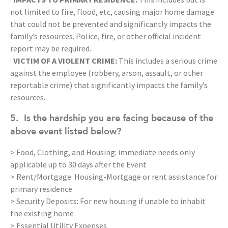
not limited to fire, flood, etc, causing major home damage
that could not be prevented and significantly impacts the
family’s resources. Police, fire, or other official incident
report may be required.
·
VICTIM OF A VIOLENT CRIME:
This includes a serious crime
against the employee (robbery, arson, assault, or other
reportable crime) that significantly impacts the family’s
resources.
5.
Is the hardship you are facing because of the
above event listed below?
> Food, Clothing, and Housing: immediate needs only
applicable up to 30 days after the Event
> Rent/Mortgage: Housing-Mortgage or rent assistance for
primary residence
> Security Deposits: For new housing if unable to inhabit
the existing home
> Essential Utility Expenses