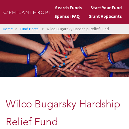
Search Funds
Start Your Fund
Sponsor FAQ
Grant Applicants
Home
>
Fund Portal
>
Wilco Bugarsky Hardship Relief Fund
Wilco Bugarsky Hardship
Relief Fund