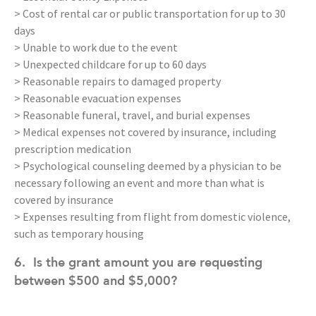
> Cost of rental car or public transportation for up to 30
days
> Unable to work due to the event
> Unexpected childcare for up to 60 days
> Reasonable repairs to damaged property
> Reasonable evacuation expenses
> Reasonable funeral, travel, and burial expenses
> Medical expenses not covered by insurance, including
prescription medication
> Psychological counseling deemed by a physician to be
necessary following an event and more than what is
covered by insurance
> Expenses resulting from flight from domestic violence,
such as temporary housing
6.
Is the grant amount you are requesting
between $500 and $5,000?