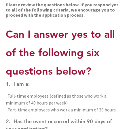
Please review the questions below. If you respond yes
to all of the following criteria, we encourage you to
proceed with the application process.
Can I answer yes to all
of the following six
questions below?
1.
I am a:
· Full-time employees (defined as those who work a
minimum of 40 hours per week)
· Part-time employees who work a minimum of 30 hours
2.
Has the event occurred within 90 days of
your application?