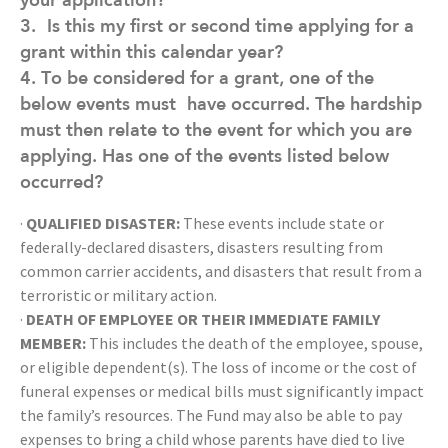
3.
Is this my first or second time applying for a
grant within this calendar year?
4. To be considered for a grant, one of the
below events must
have occurred. The hardship
must then relate to the event for which you are
applying. Has one of the events listed below
occurred?
·
QUALIFIED DISASTER:
These events include state or
federally-declared disasters, disasters resulting from
common carrier accidents, and disasters that result from a
terroristic or military action.
·
DEATH OF EMPLOYEE OR THEIR IMMEDIATE FAMILY
MEMBER:
This includes the death of the employee, spouse,
or eligible dependent(s). The loss of income or the cost of
funeral expenses or medical bills must significantly impact
the family’s resources. The Fund may also be able to pay
expenses to bring a child whose parents have died to live